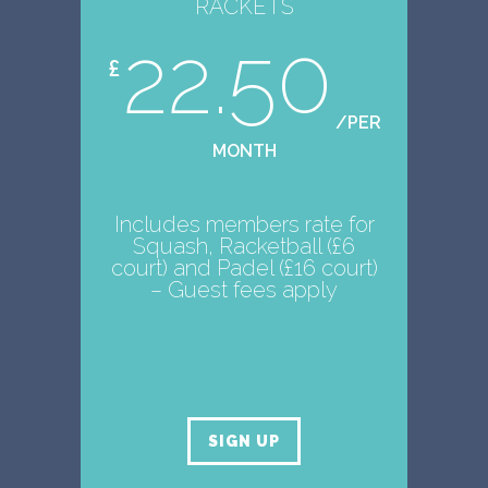
RACKETS
22.50
£
/PER
MONTH
Includes members rate for
Squash, Racketball (£6
court) and Padel (£16 court)
– Guest fees apply
SIGN UP