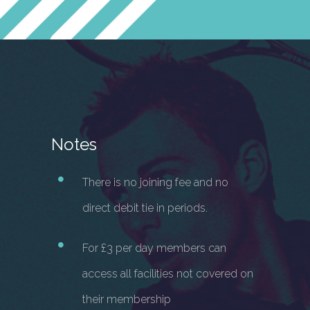
Notes
There is no joining fee and no
direct debit tie in periods.
For £3 per day members can
access all facilities not covered on
their membership