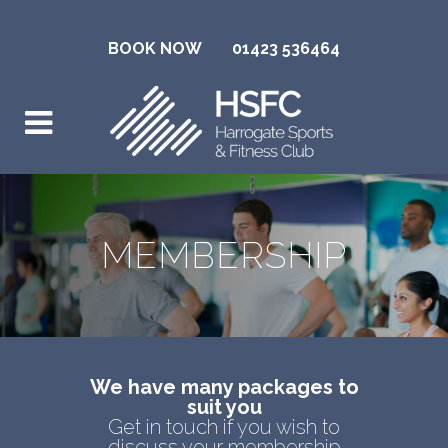
BOOK NOW
01423 536464
MEMBERSHIP
We have many packages to
suit you
Get in touch if you wish to
discuss your membership