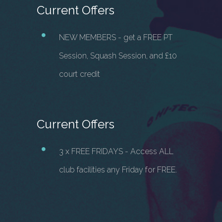
Current Offers
NEW MEMBERS - get a FREE PT
Session, Squash Session, and £10
court credit
Current Offers
3 x FREE FRIDAYS - Access ALL
club facilities any Friday for FREE.