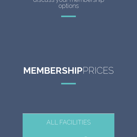
options
MEMBERSHIP
PRICES
ALL FACILITIES