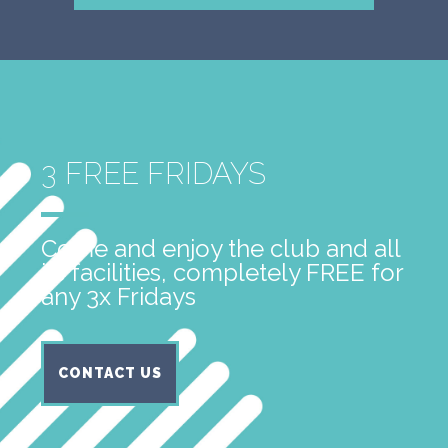
3 FREE FRIDAYS
Come and enjoy the club and all
its facilities, completely FREE for
any 3x Fridays
CONTACT US