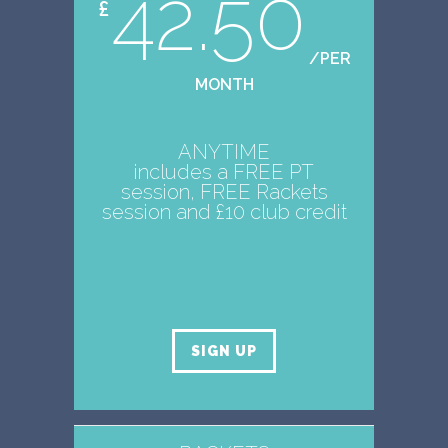
42.50
£
/PER
MONTH
ANYTIME
includes a FREE PT
session, FREE Rackets
session and £10 club credit
SIGN UP