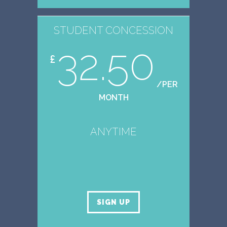
STUDENT CONCESSION
32.50
£
/PER
MONTH
ANYTIME
SIGN UP