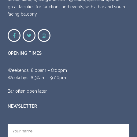
great facilities for functions and events, with a bar and south
facing balcony.
OPENING TIMES
Weekends:
8:00am – 8:00pm
Weekdays:
6:30am – 9:00pm
Bar often open later
NEWSLETTER