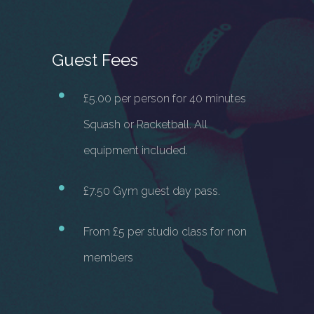
Guest Fees
£5.00 per person for 40 minutes
Squash or Racketball. All
equipment included.
£7.50 Gym guest day pass.
From £5 per studio class for non
members