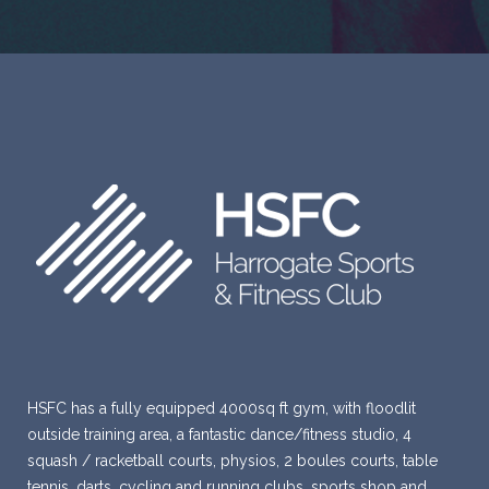
HSFC has a fully equipped 4000sq ft gym, with floodlit
outside training area, a fantastic dance/fitness studio, 4
squash / racketball courts, physios, 2 boules courts, table
tennis, darts, cycling and running clubs, sports shop and