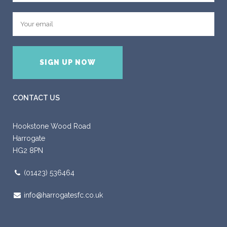
CONTACT US
Hookstone Wood Road
Harrogate
HG2 8PN
(01423) 536464
info@harrogatesfc.co.uk